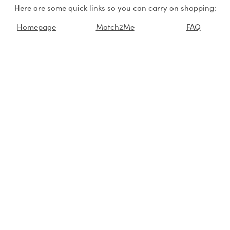
Here are some quick links so you can carry on shopping:
Homepage
Match2Me
FAQ