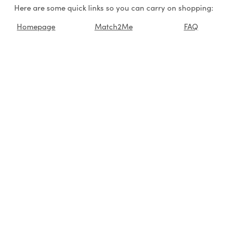
Here are some quick links so you can carry on shopping:
Homepage
Match2Me
FAQ