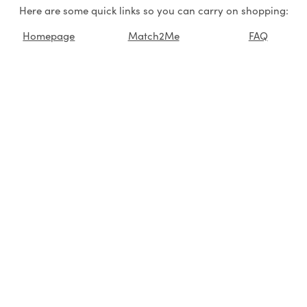
Here are some quick links so you can carry on shopping:
Homepage
Match2Me
FAQ