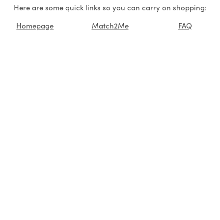
Here are some quick links so you can carry on shopping:
Homepage
Match2Me
FAQ