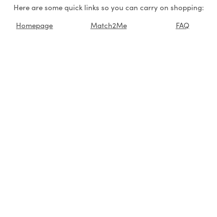
Here are some quick links so you can carry on shopping:
Homepage
Match2Me
FAQ