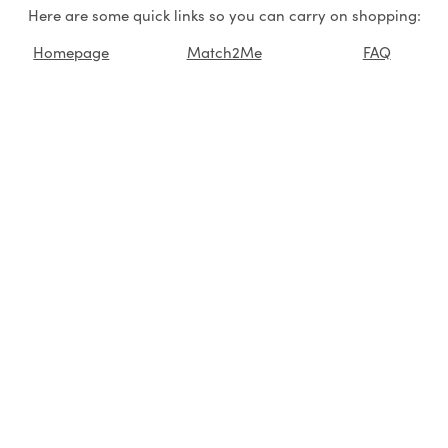
Here are some quick links so you can carry on shopping:
Homepage
Match2Me
FAQ