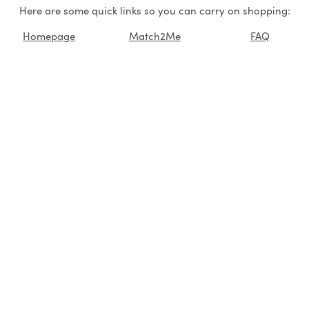
Here are some quick links so you can carry on shopping:
Homepage
Match2Me
FAQ