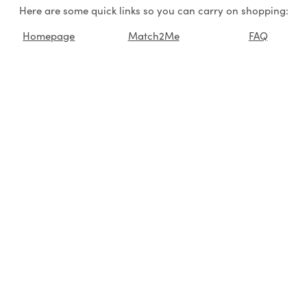
Here are some quick links so you can carry on shopping:
Homepage
Match2Me
FAQ