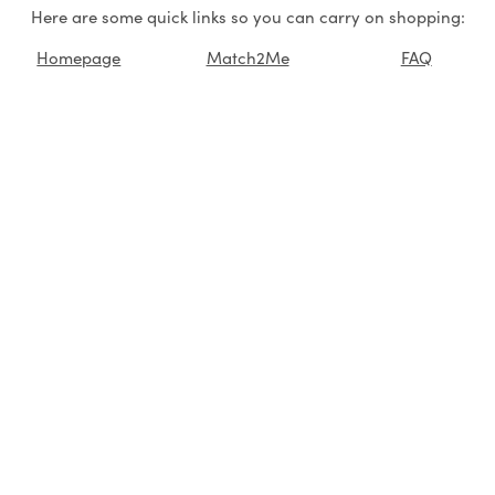
Here are some quick links so you can carry on shopping:
Homepage
Match2Me
FAQ