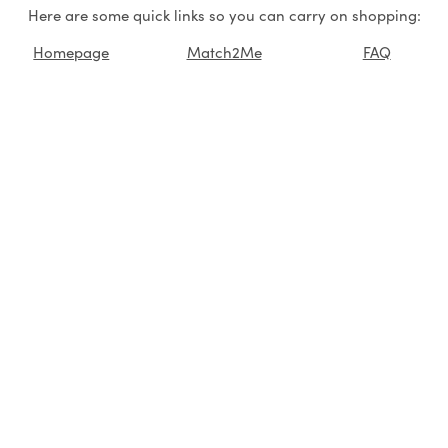
Here are some quick links so you can carry on shopping:
Homepage
Match2Me
FAQ