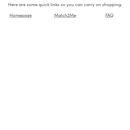
Here are some quick links so you can carry on shopping:
Homepage
Match2Me
FAQ