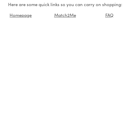
Here are some quick links so you can carry on shopping:
Homepage
Match2Me
FAQ