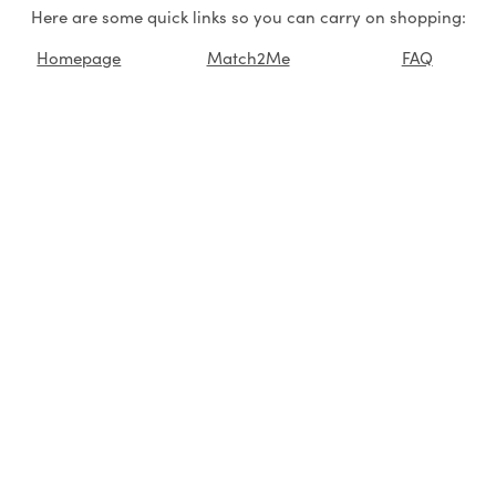
Here are some quick links so you can carry on shopping:
Homepage
Match2Me
FAQ