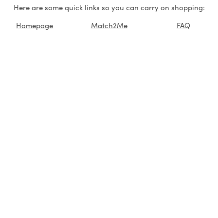
Here are some quick links so you can carry on shopping:
Homepage
Match2Me
FAQ