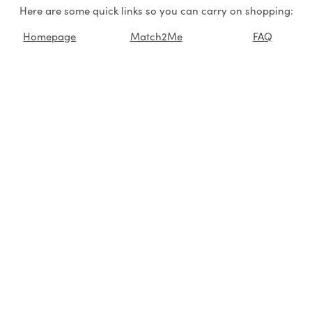
Here are some quick links so you can carry on shopping:
Homepage
Match2Me
FAQ