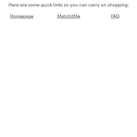
Here are some quick links so you can carry on shopping:
Homepage
Match2Me
FAQ