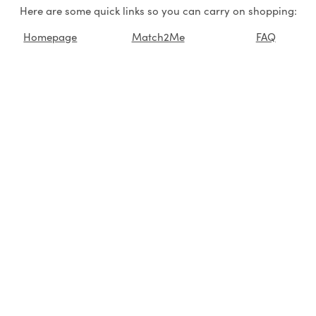
Here are some quick links so you can carry on shopping:
Homepage
Match2Me
FAQ