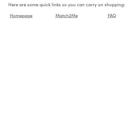
Here are some quick links so you can carry on shopping:
Homepage
Match2Me
FAQ