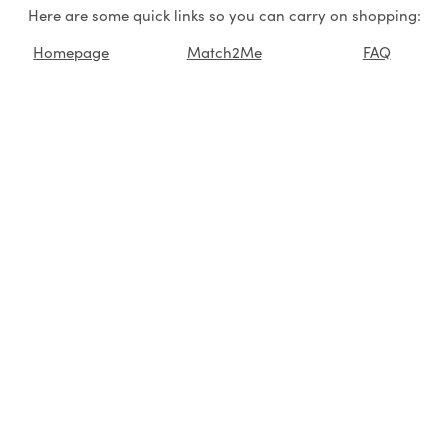
Here are some quick links so you can carry on shopping:
Homepage
Match2Me
FAQ