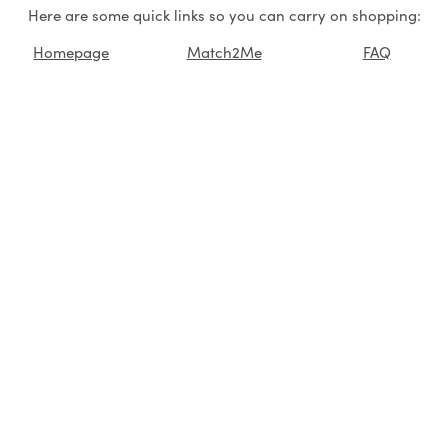
Here are some quick links so you can carry on shopping:
Homepage
Match2Me
FAQ