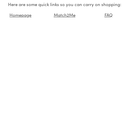
Here are some quick links so you can carry on shopping:
Homepage
Match2Me
FAQ