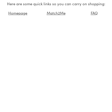
Here are some quick links so you can carry on shopping:
Homepage
Match2Me
FAQ