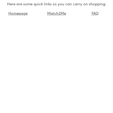
Here are some quick links so you can carry on shopping:
Homepage
Match2Me
FAQ