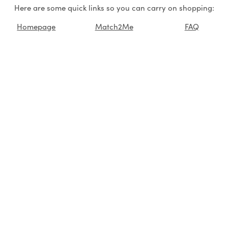
Here are some quick links so you can carry on shopping:
Homepage
Match2Me
FAQ