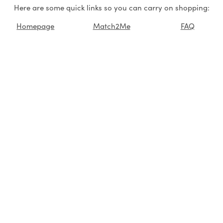
Here are some quick links so you can carry on shopping:
Homepage
Match2Me
FAQ