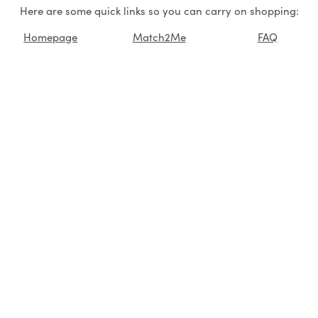
Here are some quick links so you can carry on shopping:
Homepage
Match2Me
FAQ