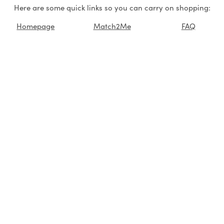
Here are some quick links so you can carry on shopping:
Homepage
Match2Me
FAQ