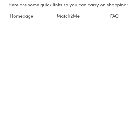
Here are some quick links so you can carry on shopping:
Homepage
Match2Me
FAQ