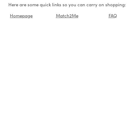
Here are some quick links so you can carry on shopping:
Homepage
Match2Me
FAQ