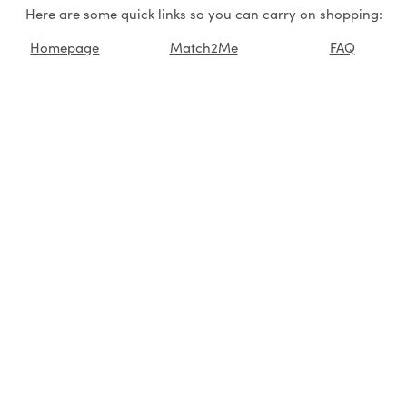
Here are some quick links so you can carry on shopping:
Homepage
Match2Me
FAQ