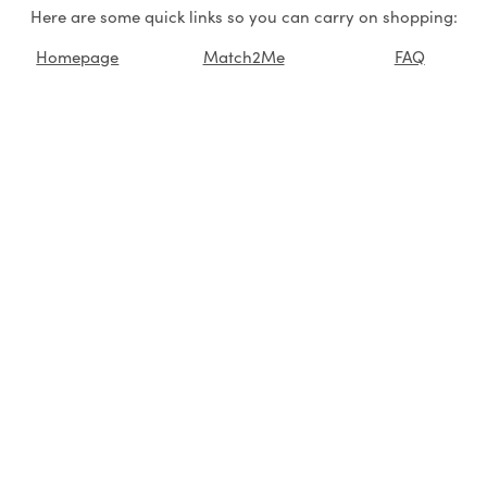
Here are some quick links so you can carry on shopping:
Homepage
Match2Me
FAQ