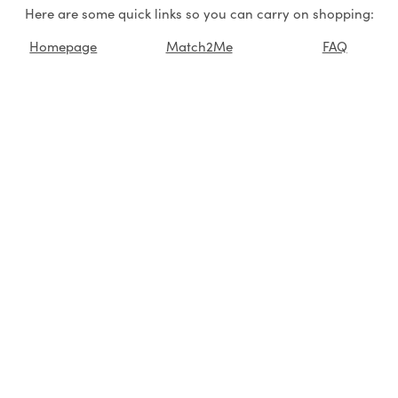
Here are some quick links so you can carry on shopping:
Homepage
Match2Me
FAQ