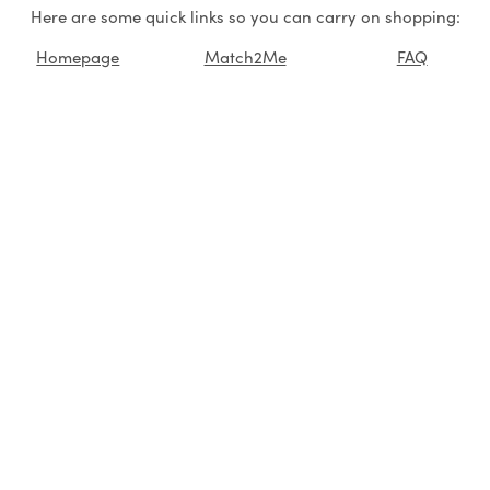
Here are some quick links so you can carry on shopping:
Homepage
Match2Me
FAQ