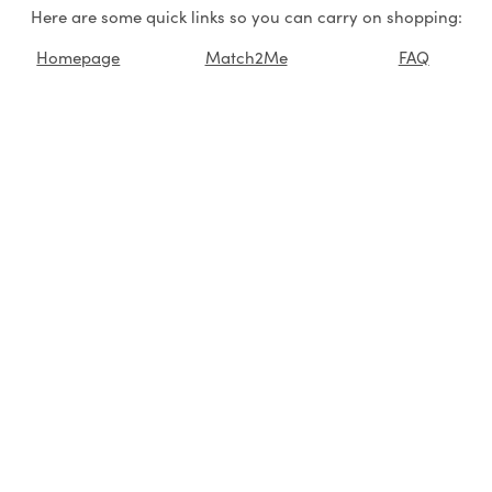
Here are some quick links so you can carry on shopping:
Homepage
Match2Me
FAQ