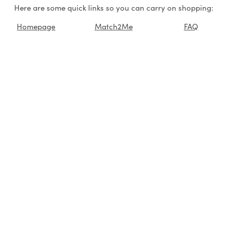
Here are some quick links so you can carry on shopping:
Homepage
Match2Me
FAQ