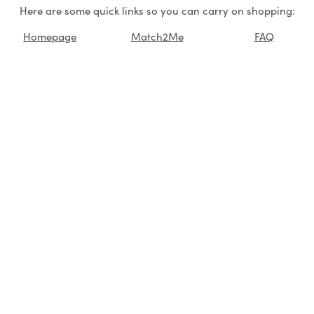
Here are some quick links so you can carry on shopping:
Homepage
Match2Me
FAQ