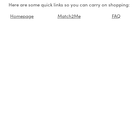
Here are some quick links so you can carry on shopping:
Homepage
Match2Me
FAQ