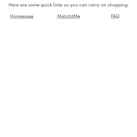
Here are some quick links so you can carry on shopping:
Homepage
Match2Me
FAQ