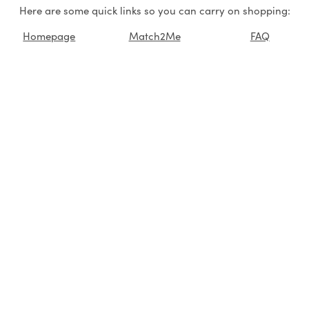
Here are some quick links so you can carry on shopping:
Homepage
Match2Me
FAQ