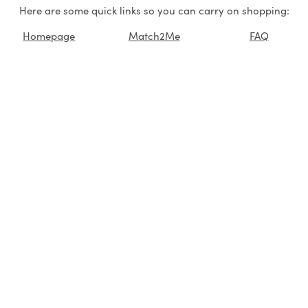
Here are some quick links so you can carry on shopping:
Homepage
Match2Me
FAQ