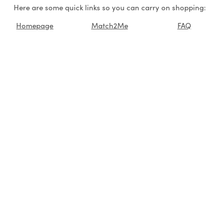
Here are some quick links so you can carry on shopping:
Homepage
Match2Me
FAQ