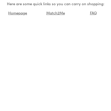
Here are some quick links so you can carry on shopping:
Homepage
Match2Me
FAQ