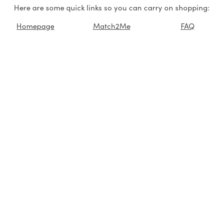
Here are some quick links so you can carry on shopping:
Homepage
Match2Me
FAQ