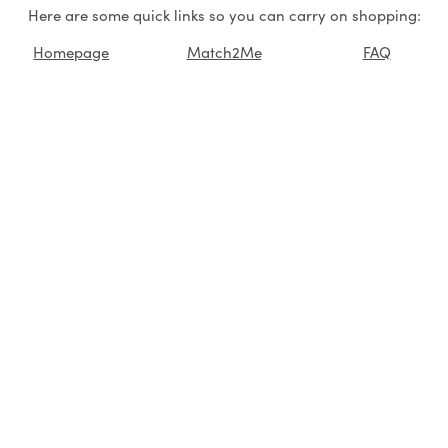
Here are some quick links so you can carry on shopping:
Homepage
Match2Me
FAQ