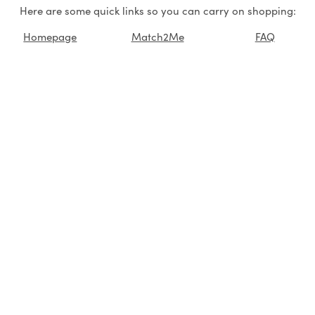
Here are some quick links so you can carry on shopping:
Homepage
Match2Me
FAQ