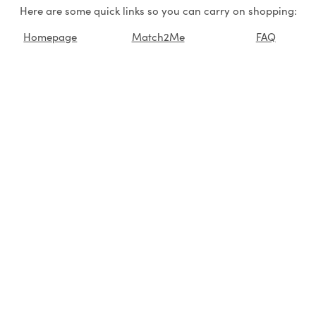
Here are some quick links so you can carry on shopping:
Homepage
Match2Me
FAQ