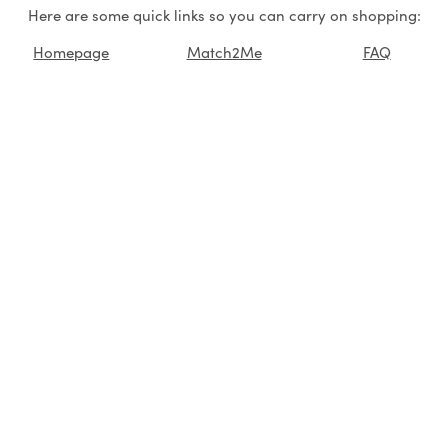
Here are some quick links so you can carry on shopping:
Homepage
Match2Me
FAQ