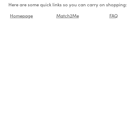
Here are some quick links so you can carry on shopping:
Homepage
Match2Me
FAQ