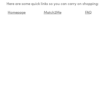
Here are some quick links so you can carry on shopping:
Homepage
Match2Me
FAQ