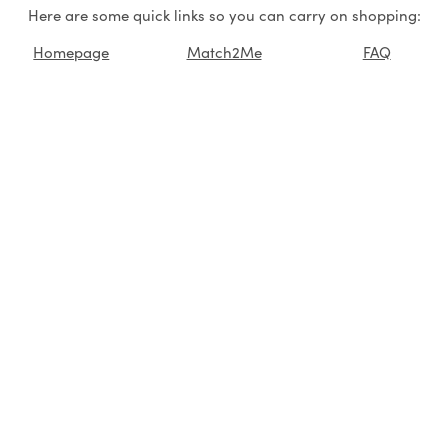
Here are some quick links so you can carry on shopping:
Homepage
Match2Me
FAQ